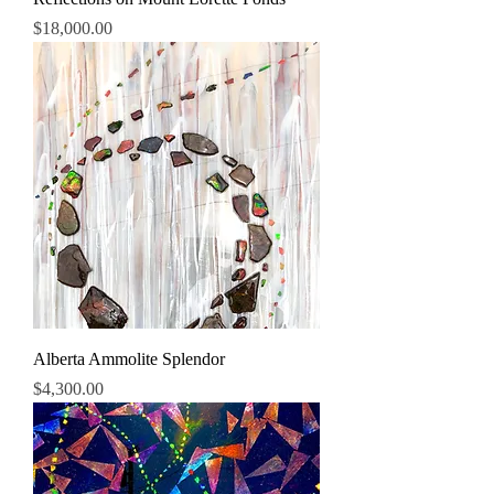
Price
$18,000.00
Alberta Ammolite Splendor
Price
$4,300.00