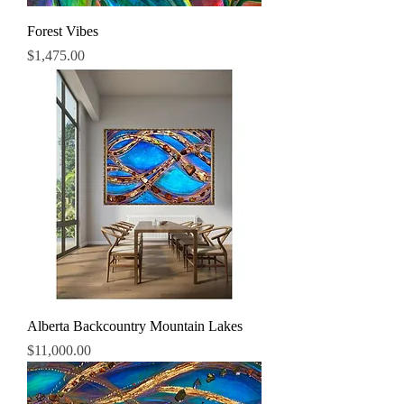
Forest Vibes
Price
$1,475.00
Alberta Backcountry Mountain Lakes
Price
$11,000.00