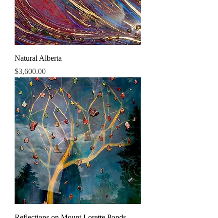
Natural Alberta
Price
$3,600.00
Reflections on Mount Lorette Ponds