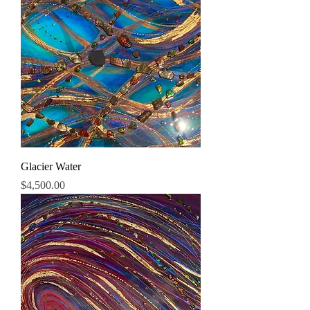
Glacier Water
Price
$4,500.00