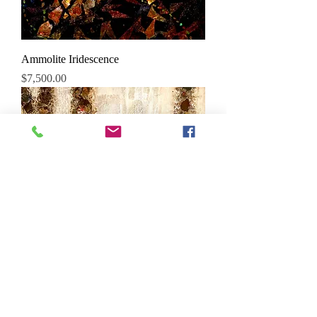
Ammolite Iridescence
Price
$7,500.00
Ammolite Dazzler
Price
$8,500.00