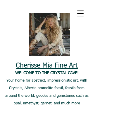
Cherisse Mia Fine Art
WELCOME TO THE CRYSTAL CAVE!
Your home for abstract, impressionistic art, with
Crystals, Alberta ammolite fossil, fossils from
around the world, geodes and gemstones such as
opal, amethyst, garnet, and much more