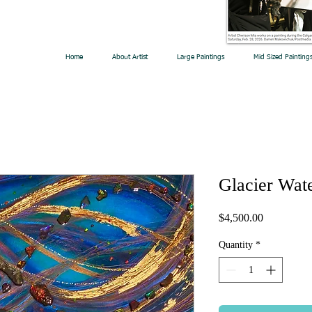
Home
About Artist
Large Paintings
Mid Sized Painting
Glacier Wat
Price
$4,500.00
Quantity
*