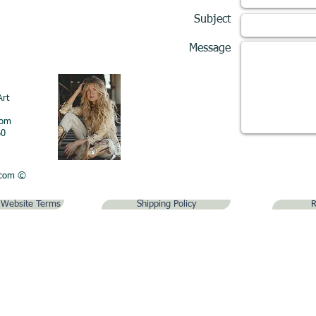
Subject
Message
Art
com
60
.com
©
& Website Terms
Shipping Policy
R