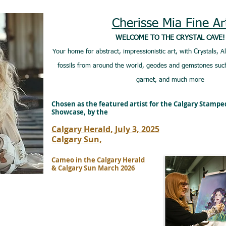
Cherisse Mia Fine Ar
WELCOME TO THE CRYSTAL CAVE!
Your home for abstract, impressionistic art, with Crystals, A
fossils from around the world, geodes and gemstones such
garnet, and much more
Chosen as the featured artist for the Calgary Stamp
Showcase, by the
Calgary Herald, July 3, 2025
Calgary Sun,
Cameo in the Calgary Herald
& Calgary Sun March 2026