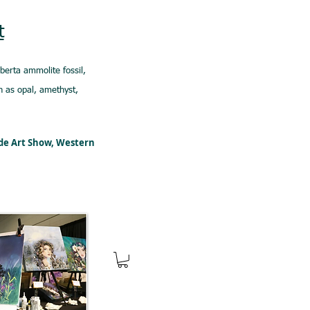
t
lberta ammolite fossil,
 as opal, amethyst,
ede Art Show, Western