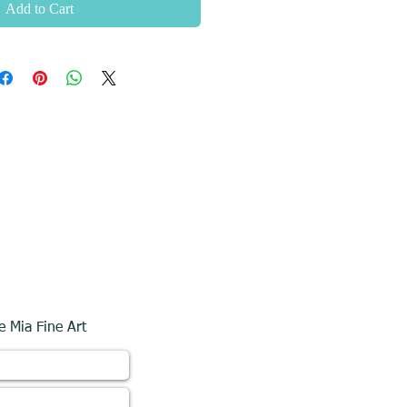
Add to Cart
e Mia Fine Art