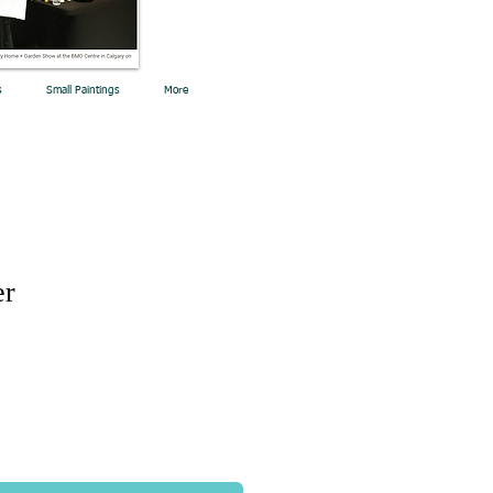
s
Small Paintings
More
er