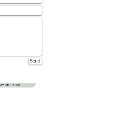
Send
eturn Policy