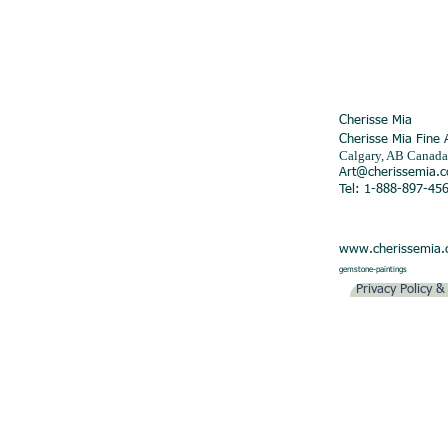
Cherisse Mia
Cherisse Mia Fine 
Calgary, AB Canada
Art@cherissemia.
Tel: 1-888-897-45
www.cherissemia
gemstone-paintings
Privacy Policy 