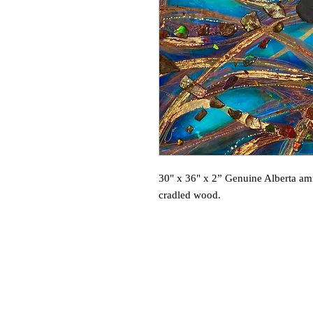
30" x 36" x 2” Genuine Alberta a
cradled wood.