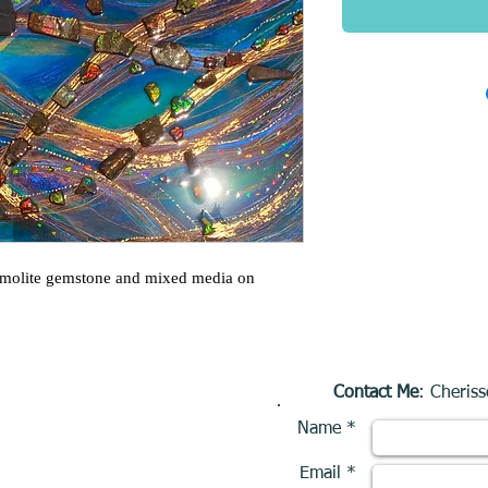
mmolite gemstone and mixed media on
Contact Me
: Cheriss
Name *
Email *