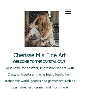
Cherisse Mia Fine Art
WELCOME TO THE CRYSTAL CAVE!
Your home for abstract, impressionistic art, with
Crystals, Alberta ammolite fossil, fossils from
around the world, geodes and gemstones such as
opal, amethyst, garnet, and much more