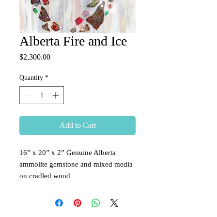
Alberta Fire and Ice
Price
$2,300.00
Quantity
*
Add to Cart
16” x 20” x 2” Genuine Alberta 
ammolite gemstone and mixed media 
on cradled wood