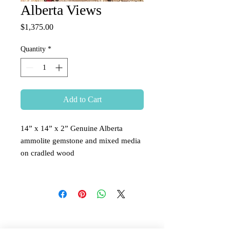
Alberta Views
Price
$1,375.00
Quantity
*
Add to Cart
14” x 14” x 2” Genuine Alberta
ammolite gemstone and mixed media
on cradled wood