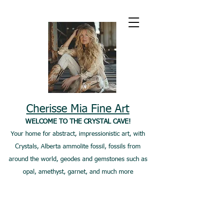
Cherisse Mia Fine Art
WELCOME TO THE CRYSTAL CAVE!
Your home for abstract, impressionistic art, with
Crystals, Alberta ammolite fossil, fossils from
around the world, geodes and gemstones such as
opal, amethyst, garnet, and much more