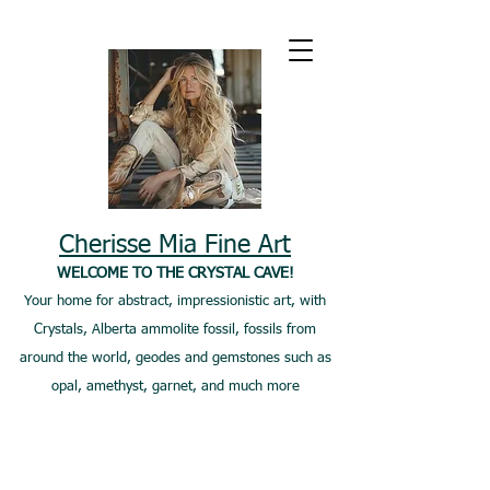
Cherisse Mia Fine Art
WELCOME TO THE CRYSTAL CAVE!
Your home for abstract, impressionistic art, with
Crystals, Alberta ammolite fossil, fossils from
around the world, geodes and gemstones such as
opal, amethyst, garnet, and much more