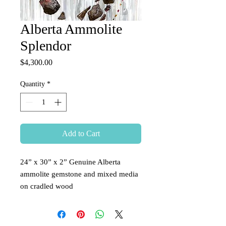
Alberta Ammolite
Splendor
Price
$4,300.00
Quantity
*
Add to Cart
24” x 30” x 2” Genuine Alberta
ammolite gemstone and mixed media
on cradled wood