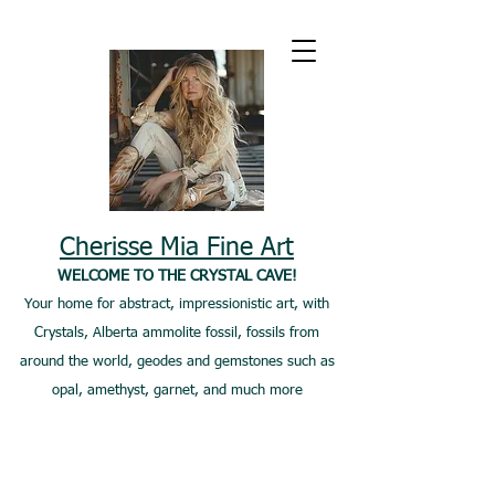
Cherisse Mia Fine Art
WELCOME TO THE CRYSTAL CAVE!
Your home for abstract, impressionistic art, with
Crystals, Alberta ammolite fossil, fossils from
around the world, geodes and gemstones such as
opal, amethyst, garnet, and much more