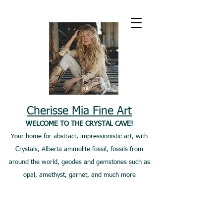
Cherisse Mia Fine Art
WELCOME TO THE CRYSTAL CAVE!
Your home for abstract, impressionistic art, with
Crystals, Alberta ammolite fossil, fossils from
around the world, geodes and gemstones such as
opal, amethyst, garnet, and much more