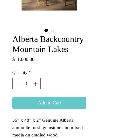
Alberta Backcountry
Mountain Lakes
Price
$11,000.00
Quantity
*
Add to Cart
36” x 48” x 2” Genuine Alberta
ammolite fossil gemstone and mixed
media on cradled wood.