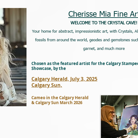
Cherisse Mia Fine Ar
WELCOME TO THE CRYSTAL CAVE!
Your home for abstract, impressionistic art, with Crystals, A
fossils from around the world, geodes and gemstones such
garnet, and much more
Chosen as the featured artist for the Calgary Stamp
Showcase, by the
Calgary Herald, July 3, 2025
Calgary Sun,
Cameo in the Calgary Herald
& Calgary Sun March 2026