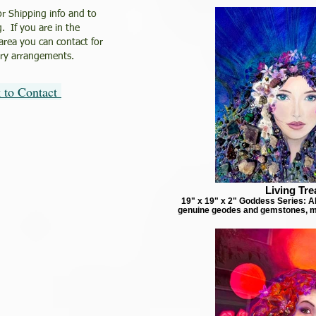
or Shipping info and to
. If you are in the
 area you can contact for
ery arrangements.
k to Contact
Living Tre
19" x 19" x 2" Goddess Series: Ab
genuine geodes and gemstones, m