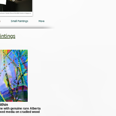
s
Small Paintings
More
intings
ithin
ne with genuine rare Alberta
xed media on cradled wood