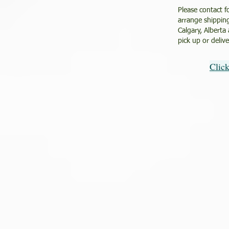
Please contact f
arrange shipping
Calgary, Alberta
pick up or deliv
Clic