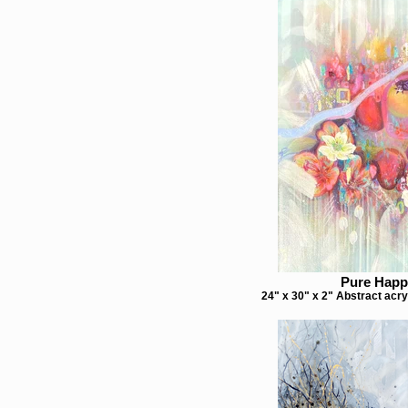
Pure Happ
24" x 30" x 2" Abstract acry