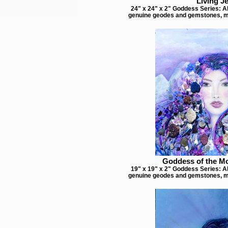
Living J
24" x 24" x 2" Goddess Series: Ab
genuine geodes and gemstones, m
Goddess of the M
19" x 19" x 2" Goddess Series: Ab
genuine geodes and gemstones, m