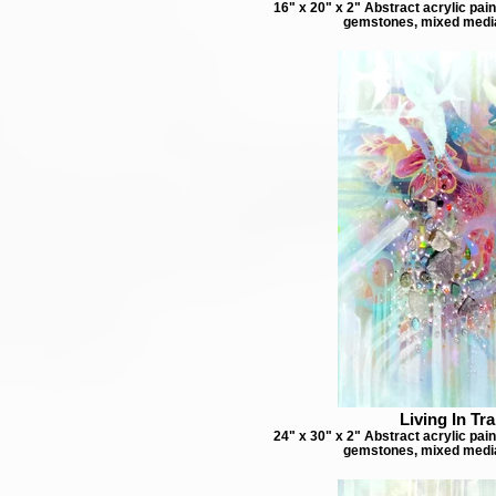
16" x 20" x 2" Abstract acrylic pai
gemstones, mixed medi
Living In Tra
24" x 30" x 2" Abstract acrylic pai
gemstones, mixed medi