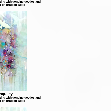
nting with genuine geodes and
a on cradled wood
nquility
nting with genuine geodes and
a on cradled wood