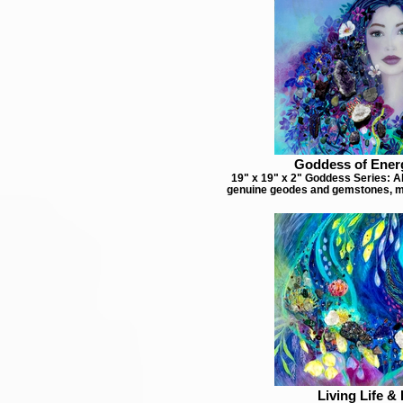
Goddess of Ener
19" x 19" x 2" Goddess Series: Ab
genuine geodes and gemstones, m
Living Life & 