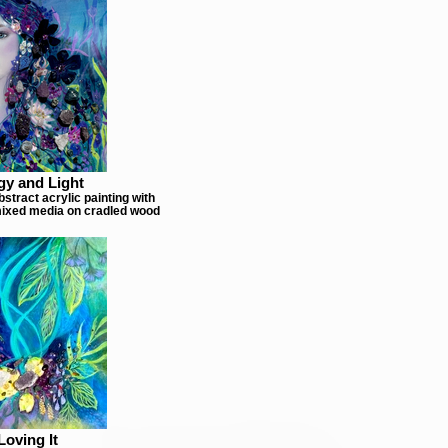
gy and Light
stract acrylic painting with
ixed media on cradled wood
Loving It