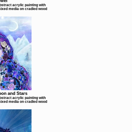
ewel
stract acrylic painting with
ixed media on cradled wood
oon and Stars
stract acrylic painting with
ixed media on cradled wood