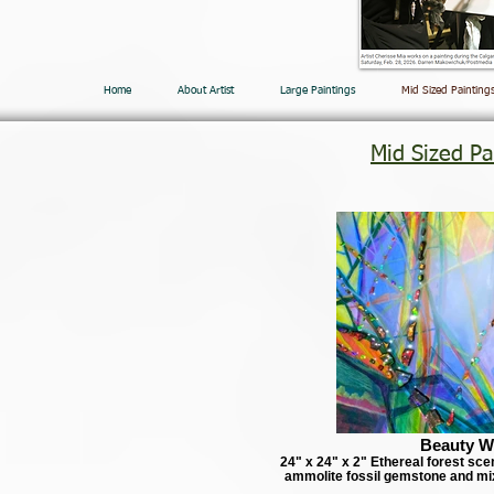
Home
About Artist
Large Paintings
Mid Sized Painting
Mid Sized Pa
Beauty W
24" x 24" x 2" Ethereal forest sce
ammolite fossil gemstone and mi