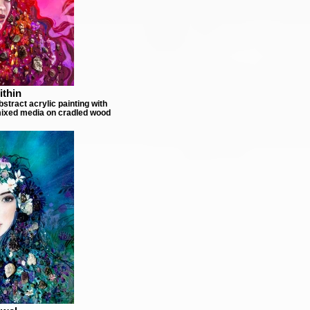
ithin
stract acrylic painting with
ixed media on cradled wood