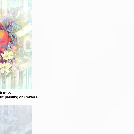
iness
lic painting on Canvas