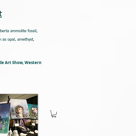
t
lberta ammolite fossil,
 as opal, amethyst,
ede Art Show, Western