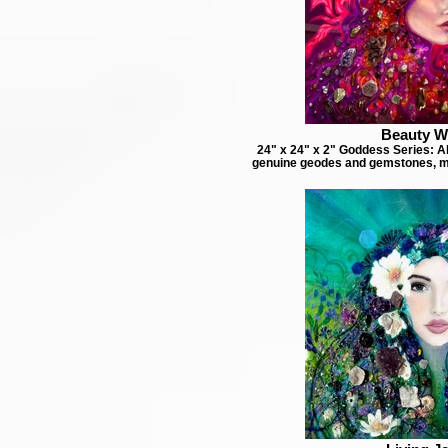
Beauty W
24" x 24" x 2" Goddess Series: Ab
genuine geodes and gemstones, m