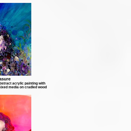
asure
stract acrylic painting with
ixed media on cradled wood