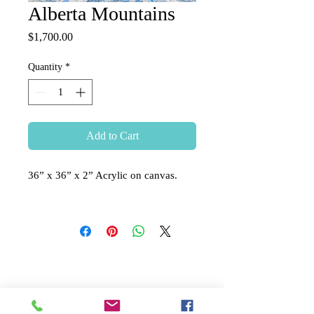
Alberta Mountains
Price
$1,700.00
Quantity
*
Add to Cart
36” x 36” x 2” Acrylic on canvas.