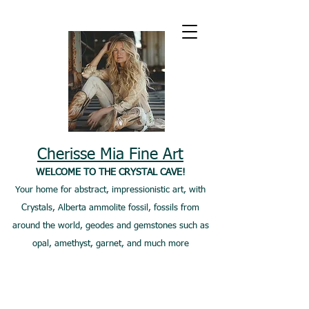
Cherisse Mia Fine Art
WELCOME TO THE CRYSTAL CAVE!
Your home for abstract, impressionistic art, with
Crystals, Alberta ammolite fossil, fossils from
around the world, geodes and gemstones such as
opal, amethyst, garnet, and much more