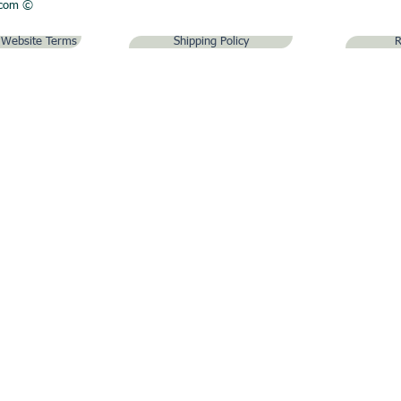
.com
©
& Website Terms
Shipping Policy
R