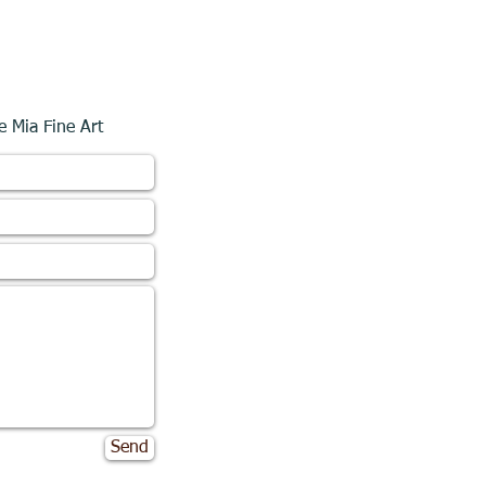
e Mia Fine Art
Send