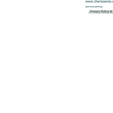
www.cherissemia
gemstone-paintings
Privacy Policy 