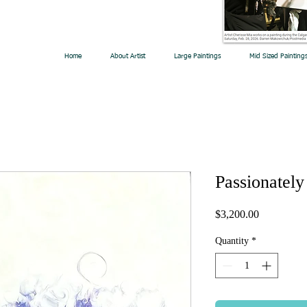
Home
About Artist
Large Paintings
Mid Sized Painting
Passionately
Price
$3,200.00
Quantity
*