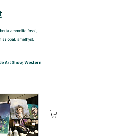
t
lberta ammolite fossil,
 as opal, amethyst,
ede Art Show, Western