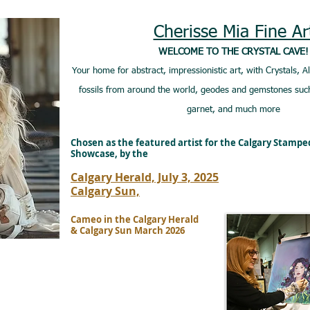
Cherisse Mia Fine Ar
WELCOME TO THE CRYSTAL CAVE!
Your home for abstract, impressionistic art, with Crystals, A
fossils from around the world, geodes and gemstones such
garnet, and much more
Chosen as the featured artist for the Calgary Stamp
Showcase, by the
Calgary Herald, July 3, 2025
Calgary Sun,
Cameo in the Calgary Herald
& Calgary Sun March 2026