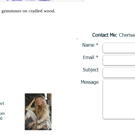
d gemstones on cradled wood.
Contact Me
: Cheriss
Name *
Email *
Subject
Message
Art
com
60