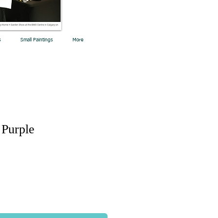
s
Small Paintings
More
 Purple