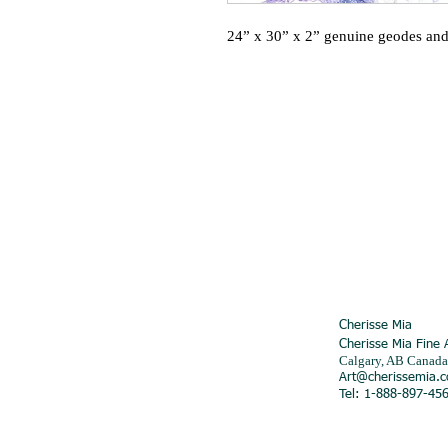
24” x 30” x 2” genuine geodes an
Cherisse Mia
Cherisse Mia Fine 
Calgary, AB Canada
Art@cherissemia.
Tel: 1-888-897-45