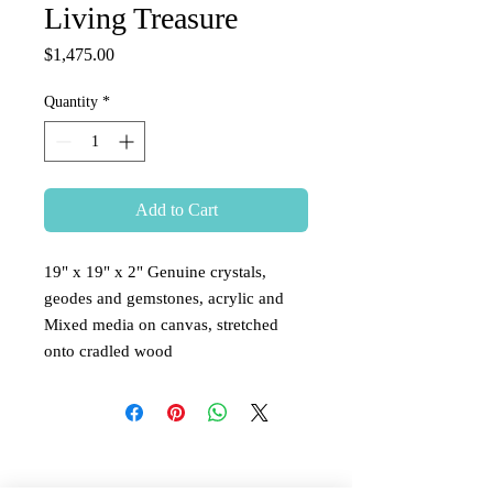
Living Treasure
Price
$1,475.00
Quantity
*
Add to Cart
19" x 19" x 2" Genuine crystals,
geodes and gemstones, acrylic and
Mixed media on canvas, stretched
onto cradled wood