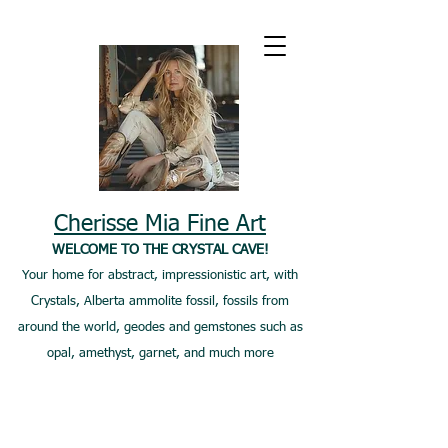
Cherisse Mia Fine Art
WELCOME TO THE CRYSTAL CAVE!
Your home for abstract, impressionistic art, with
Crystals, Alberta ammolite fossil, fossils from
around the world, geodes and gemstones such as
opal, amethyst, garnet, and much more