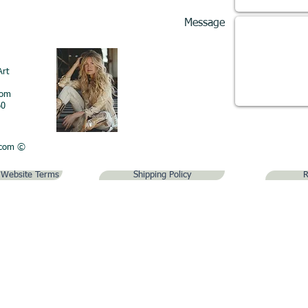
Message
Art
com
60
.com
©
& Website Terms
Shipping Policy
R