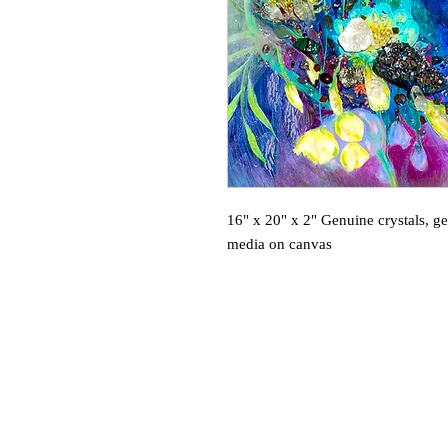
16" x 20" x 2" Genuine crystals, g
media on canvas