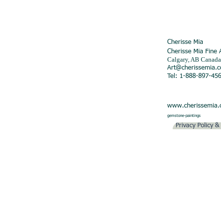
Cherisse Mia
Cherisse Mia Fine 
Calgary, AB Canada
Art@cherissemia.
Tel: 1-888-897-45
www.cherissemia
gemstone-paintings
Privacy Policy 