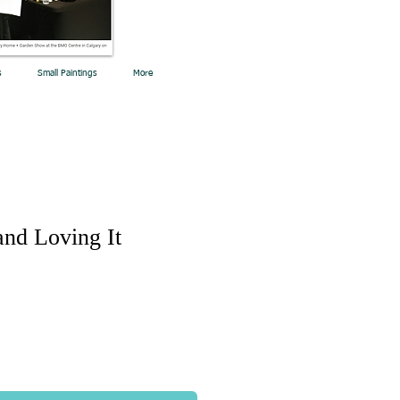
s
Small Paintings
More
and Loving It