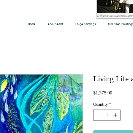
Home
About Artist
Large Paintings
Mid Sized Painting
Living Life 
Price
$1,375.00
Quantity
*