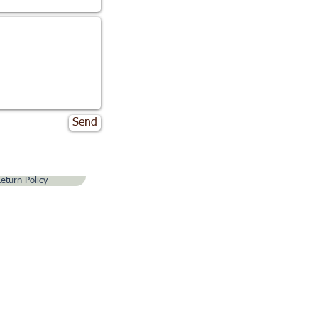
Send
eturn Policy