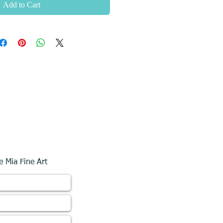
Add to Cart
e Mia Fine Art