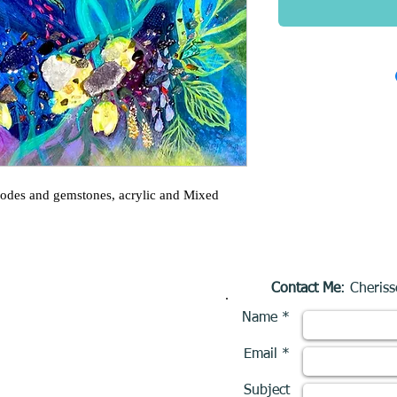
eodes and gemstones, acrylic and Mixed
Contact Me
: Cheriss
Name *
Email *
Subject