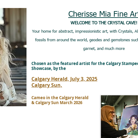
Cherisse Mia Fine Ar
WELCOME TO THE CRYSTAL CAVE!
Your home for abstract, impressionistic art, with Crystals, A
fossils from around the world, geodes and gemstones such
garnet, and much more
Chosen as the featured artist for the Calgary Stamp
Showcase, by the
Calgary Herald, July 3, 2025
Calgary Sun,
Cameo in the Calgary Herald
& Calgary Sun March 2026