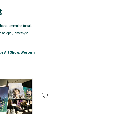
t
lberta ammolite fossil,
 as opal, amethyst,
ede Art Show, Western