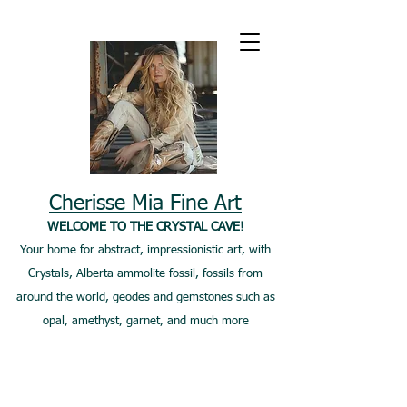
Cherisse Mia Fine Art
WELCOME TO THE CRYSTAL CAVE!
Your home for abstract, impressionistic art, with
Crystals, Alberta ammolite fossil, fossils from
around the world, geodes and gemstones such as
opal, amethyst, garnet, and much more