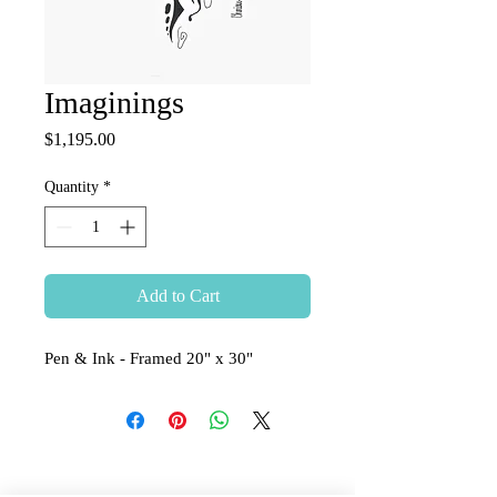
Imaginings
Price
$1,195.00
Quantity
*
Add to Cart
Pen & Ink - Framed 20" x 30"