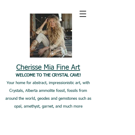
Cherisse Mia Fine Art
WELCOME TO THE CRYSTAL CAVE!
Your home for abstract, impressionistic art, with
Crystals, Alberta ammolite fossil, fossils from
around the world, geodes and gemstones such as
opal, amethyst, garnet, and much more