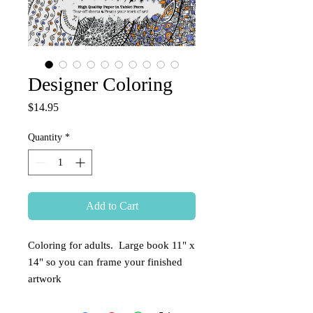
Designer Coloring
Price
$14.95
Quantity
*
Add to Cart
Coloring for adults.  Large book 11" x 
14" so you can frame your finished 
artwork