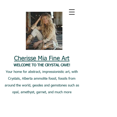
Cherisse Mia Fine Art
WELCOME TO THE CRYSTAL CAVE!
Your home for abstract, impressionistic art, with
Crystals, Alberta ammolite fossil, fossils from
around the world, geodes and gemstones such as
opal, amethyst, garnet, and much more