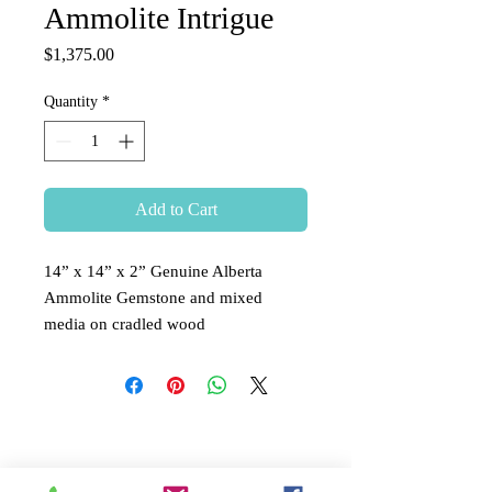
Ammolite Intrigue
Price
$1,375.00
Quantity
*
Add to Cart
14” x 14” x 2” Genuine Alberta
Ammolite Gemstone and mixed
media on cradled wood