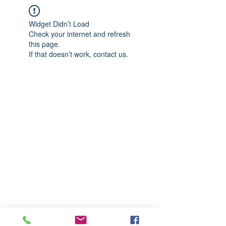
Widget Didn’t Load
Check your internet and refresh
this page.
If that doesn’t work, contact us.