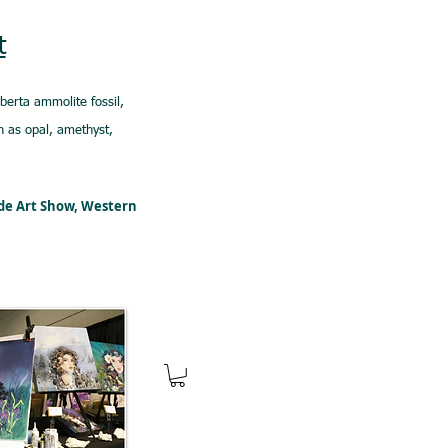
t
lberta ammolite fossil,
 as opal, amethyst,
ede Art Show, Western