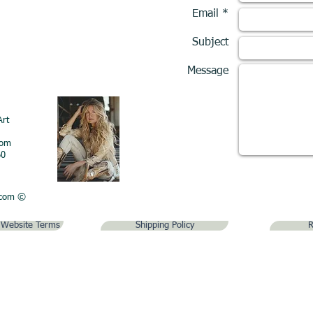
Email *
Subject
Message
Art
com
60
.com
©
& Website Terms
Shipping Policy
R