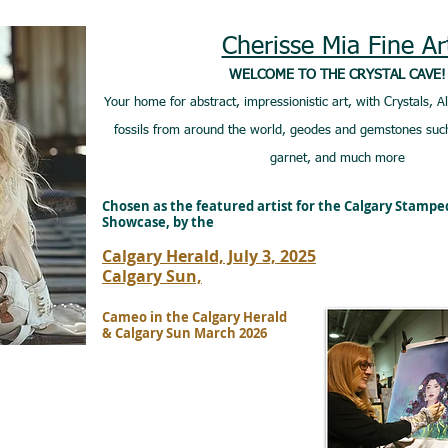
Cherisse Mia Fine Ar
WELCOME TO THE CRYSTAL CAVE!
Your home for abstract, impressionistic art, with Crystals, A
fossils from around the world, geodes and gemstones such
garnet, and much more
Chosen as the featured artist for the Calgary Stamp
Showcase, by the
Calgary Herald, July 3, 2025
Calgary Sun,
Cameo in the Calgary Herald
& Calgary Sun March 2026