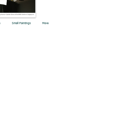
s
Small Paintings
More