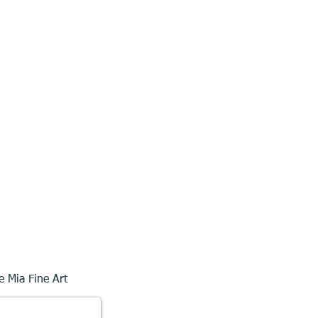
e Mia Fine Art