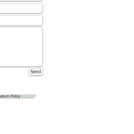
Send
eturn Policy