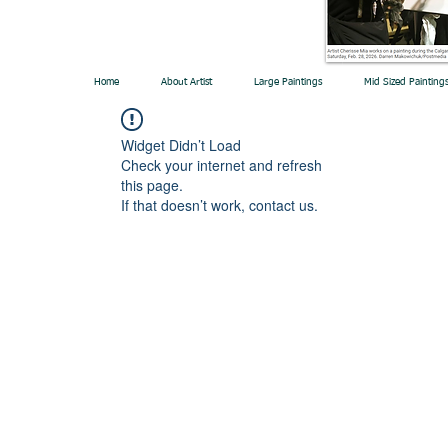
Home
About Artist
Large Paintings
Mid Sized Painting
Widget Didn’t Load
Check your internet and refresh
this page.
If that doesn’t work, contact us.