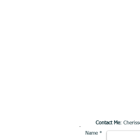
Contact Me
: Cheriss
Name *