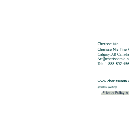
Cherisse Mia
Cherisse Mia Fine 
Calgary, AB Canada
Art@cherissemia.
Tel: 1-888-897-45
www.cherissemia
gemstone-paintings
Privacy Policy 