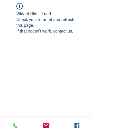
Widget Didn’t Load
Check your internet and refresh
this page.
If that doesn’t work, contact us.