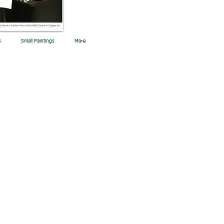
s
Small Paintings
More