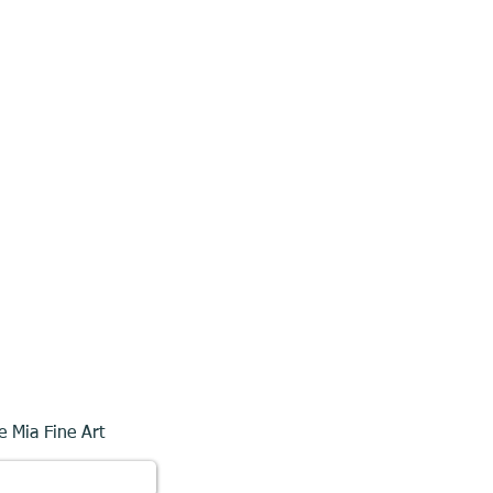
e Mia Fine Art