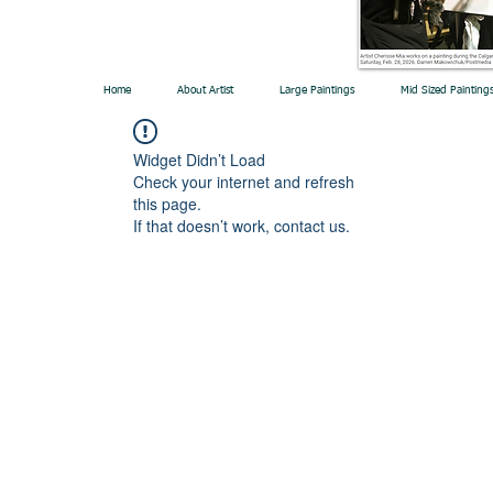
Home
About Artist
Large Paintings
Mid Sized Painting
Widget Didn’t Load
Check your internet and refresh
this page.
If that doesn’t work, contact us.