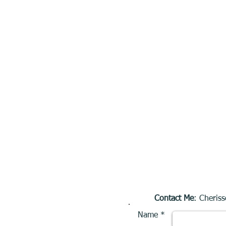
Contact Me
: Cheriss
Name *