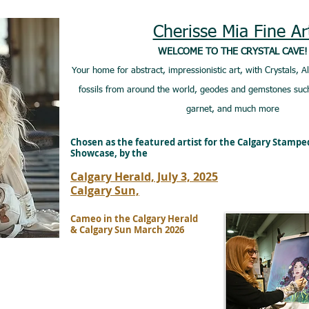
Cherisse Mia Fine Ar
WELCOME TO THE CRYSTAL CAVE!
Your home for abstract, impressionistic art, with Crystals, A
fossils from around the world, geodes and gemstones such
garnet, and much more
Chosen as the featured artist for the Calgary Stamp
Showcase, by the
Calgary Herald, July 3, 2025
Calgary Sun,
Cameo in the Calgary Herald
& Calgary Sun March 2026