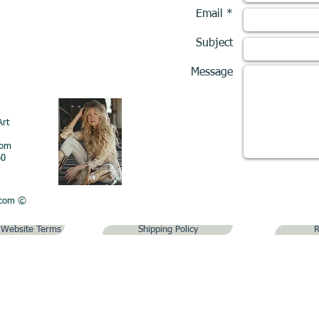
Email *
Subject
Message
Art
com
60
.com
©
& Website Terms
Shipping Policy
R