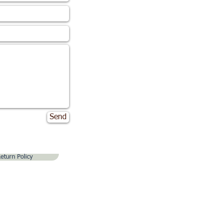
Send
eturn Policy