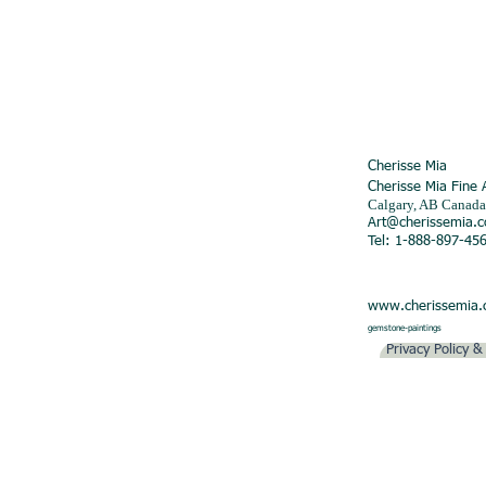
Cherisse Mia
Cherisse Mia Fine 
Calgary, AB Canada
Art@cherissemia.
Tel: 1-888-897-45
www.cherissemia
gemstone-paintings
Privacy Policy 