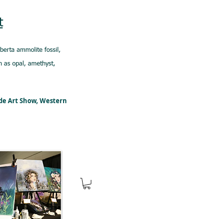
t
lberta ammolite fossil,
 as opal, amethyst,
ede Art Show, Western