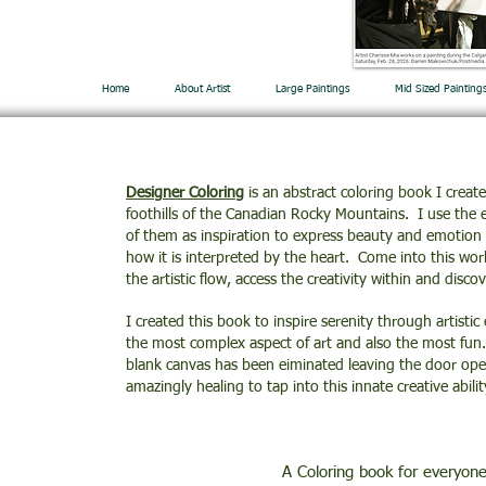
Home
About Artist
Large Paintings
Mid Sized Painting
Designer Coloring
is an abstract coloring book I create
foothills of the Canadian Rocky Mountains. I use the 
of them as inspiration to express beauty and emotion 
how it is interpreted by the heart. Come into this wor
the artistic flow, access the creativity within and discov
I created this book to inspire serenity through artistic
the most complex aspect of art and also the most fun. 
blank canvas has been eiminated leaving the door open 
amazingly healing to tap into this innate creative abilit
A
Coloring book
for everyone