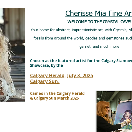
Cherisse Mia Fine Ar
WELCOME TO THE CRYSTAL CAVE!
Your home for abstract, impressionistic art, with Crystals, A
fossils from around the world, geodes and gemstones such
garnet, and much more
Chosen as the featured artist for the Calgary Stamp
Showcase, by the
Calgary Herald, July 3, 2025
Calgary Sun,
Cameo in the Calgary Herald
& Calgary Sun March 2026