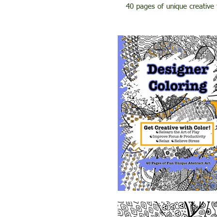
40 pages of unique creative 