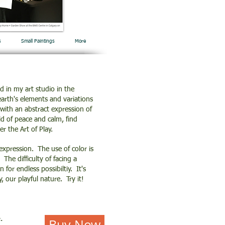
s
Small Paintings
More
d in my art studio in the
earth's elements and variations
with an abstract expression of
ld of peace and calm, find
er the Art of Play.
 expression. The use of color is
The difficulty of facing a
for endless possibiltiy. It's
y, our playful nature. Try it!
.
Buy Now