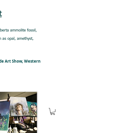
t
lberta ammolite fossil,
 as opal, amethyst,
ede Art Show, Western