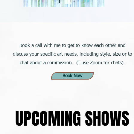
Book a call with me to get to know each other and
discuss your specific art needs, including style, size or to
chat about a commission. (I use Zoom for chats).
Book Now
UPCOMING SHOWS
UPCOMING SHOWS