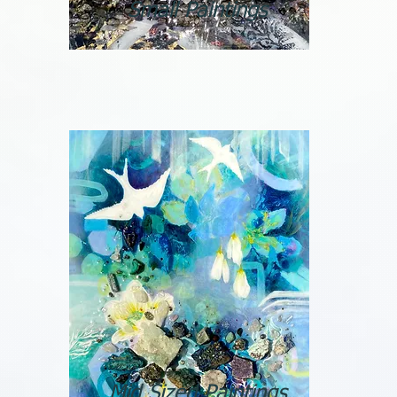
Small Paintings
Mid Sized Paintings