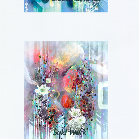
Sold Work