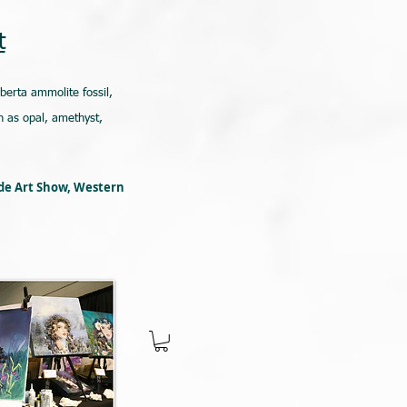
t
lberta ammolite fossil,
 as opal, amethyst,
ede Art Show, Western