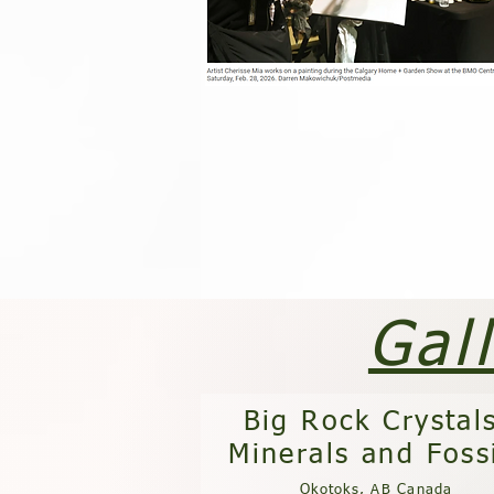
Gal
Big Rock Crystal
Minerals and Foss
Okotoks, AB Canada