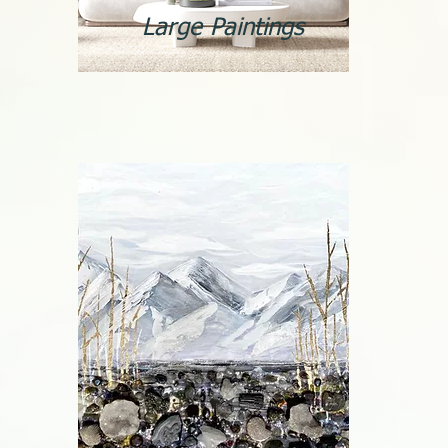
Large Paintings