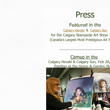
​​Press
Featured in the
Calgary Herald
&
Calgary Sun
for the Calgary Stampede Art Show
​
(Canada's Largest Most Prestigious Art
____________________________________
Cameo in the
Calgary Herald & Calgary Sun, Feb 28
Painting at the Home & Garden S