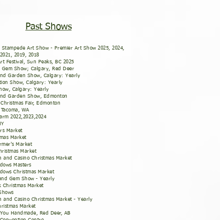
Past Shows
 Stampede Art Show - Premier Art Show 2025, 2024,
 2021, 2019, 2018
rt Festival, Sun Peaks, BC 2025
' Gem Show; Calgary, Red Deer
nd Garden Show, Calgary: Yearly
ion Show, Calgary: Yearly
how, Calgary: Yearly
nd Garden Show, Edmonton
Christmas Fair, Edmonton
- Tacoma, WA
arm 2022,2023,2024
 NY
rs Market
tmas Market
rmer's Market
ristmas Market
n and Casino Christmas Market
dows Masters
dows Christmas Market
and Gem Show - Yearly
 Christmas Market
 Shows
n and Casino Christmas Market - Yearly
Christmas Market
o You Handmade, Red Deer, AB