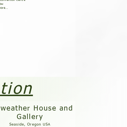
 Convention Centre
how
ore...
tion
rweather House and
Gallery
Seaside, Oregon USA