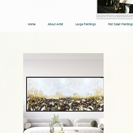
Home
About Artist
Large Paintings
Mid Sized Painting