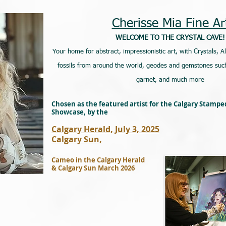
Cherisse Mia Fine Ar
WELCOME TO THE CRYSTAL CAVE!
Your home for abstract, impressionistic art, with Crystals, A
fossils from around the world, geodes and gemstones such
garnet, and much more
Chosen as the featured artist for the Calgary Stamp
Showcase, by the
Calgary Herald, July 3, 2025
Calgary Sun,
Cameo in the Calgary Herald
& Calgary Sun March 2026