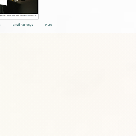
s
Small Paintings
More