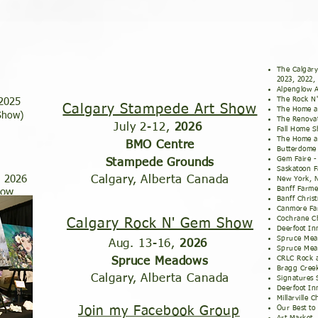
The Calgary
2023, 2022,
Alpenglow A
The Rock N
 2025
Calgary Stampede Art Show
The Home a
 Show)
The Renovat
July 2-12,
2026
Fall Home S
The Home a
BMO Centre
Butterdome 
Gem Faire 
Stampede Grounds
Saskatoon F
, 2026
Calgary, Alberta Canada
New York,
Banff Farme
how
Banff Chris
Canmore Fa
Cochrane Ch
Calgary Rock N' Gem Show
Deerfoot In
Spruce Mea
Aug. 13-16,
2026
Spruce Mea
CRLC Rock 
Spruce Meadows
Bragg Creek
Calgary, Alberta Canada
Signatures
Deerfoot In
Millarville 
Join my Facebook Group
Our Best t