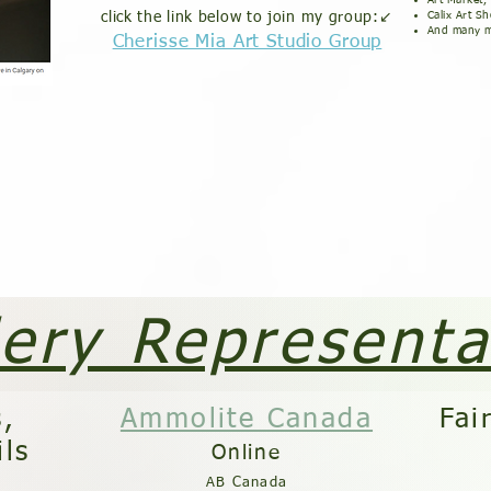
Art Market,
click the link below to join my group:↙️
Calix Art S
And many m
Cherisse Mia Art Studio Group
lery Representa
s,
Ammolite Canada
Fai
ils
On
line
AB Canada